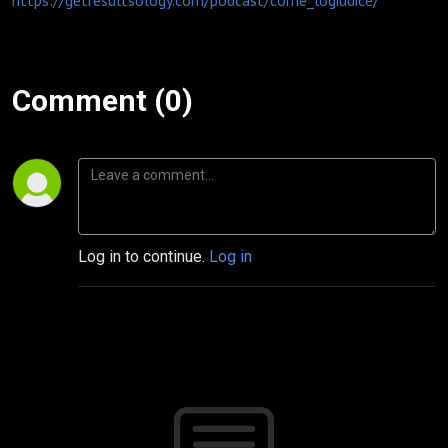
https://getresultsology.com/podcast/corrie_logiudice/
Comment (0)
Log in to continue.
Log in