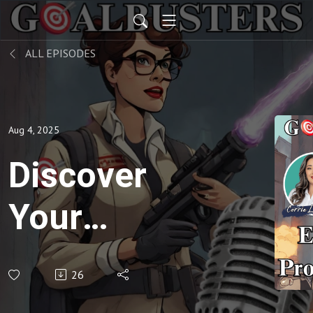
ALL EPISODES
Aug 4, 2025
Discover
Your
Overwhelm
26
Culprit in