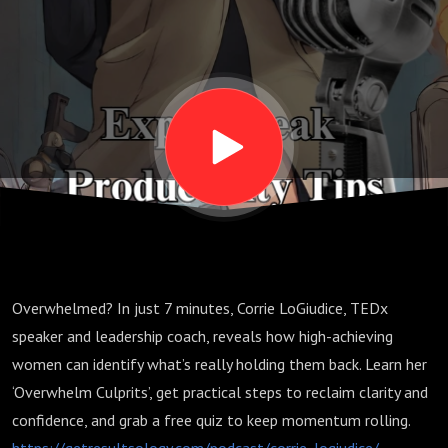
Just 7
Minutes
with Corrie
LoGiudice
Overwhelmed? In just 7 minutes, Corrie LoGiudice, TEDx
speaker and leadership coach, reveals how high-achieving
women can identify what’s really holding them back. Learn her
‘Overwhelm Culprits’, get practical steps to reclaim clarity and
confidence, and grab a free quiz to keep momentum rolling.